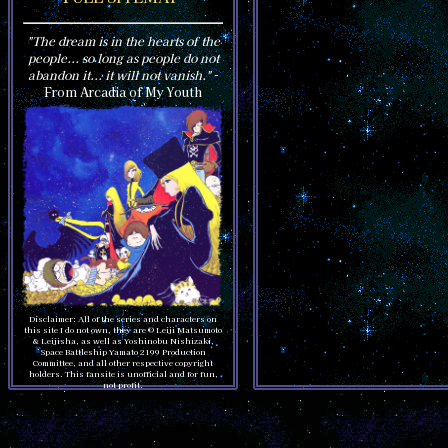
"The dream is in the hearts of the
people... so long as people do not
abandon it... it will not vanish."
-
From Arcadia of My Youth
Disclaimer: All of the series and characters on
this site I do not own, they are © Leiji Matsumoto
& Leijisha, as well as Yoshinobu Nishizaki,
Space Battleship Yamato 2199 Production
Committee, and all other respective copyright
holders. This fansite is unofficial and for fun,
not profit.